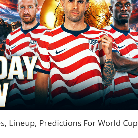
es, Lineup, Predictions For World Cup