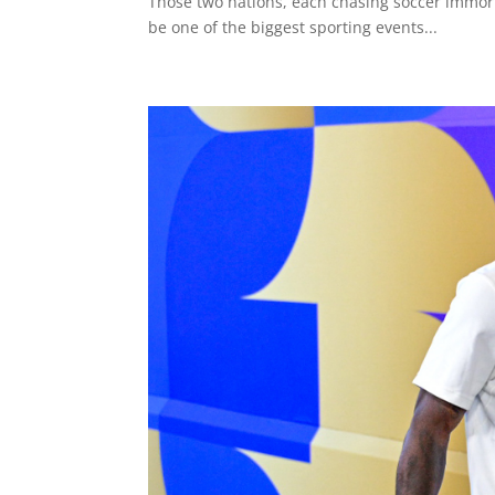
Those two nations, each chasing soccer immort
be one of the biggest sporting events...