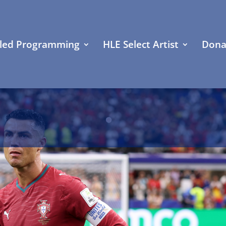
led Programming
HLE Select Artist
Dona