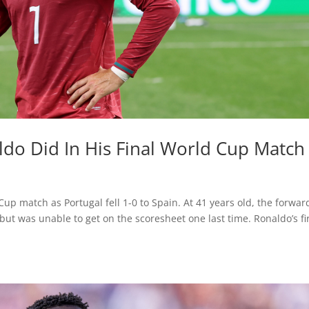
ldo Did In His Final World Cup Match
 Cup match as Portugal fell 1-0 to Spain. At 41 years old, the forwar
but was unable to get on the scoresheet one last time. Ronaldo’s fi