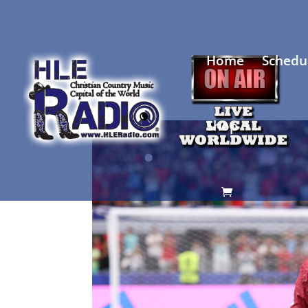
Home
Schedu
Shop