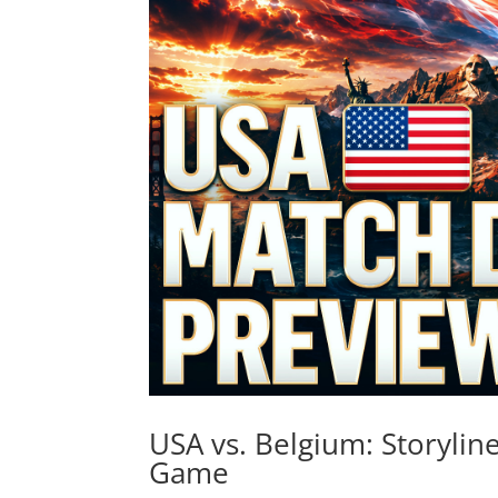
USA vs. Belgium: Storylin
Game