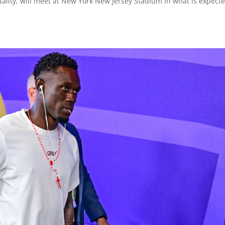
ality, will meet at New York New Jersey Stadium in what is expecte