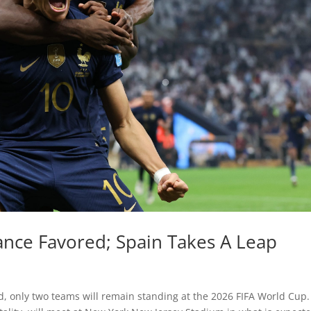
nce Favored; Spain Takes A Leap
d, only two teams will remain standing at the 2026 FIFA World Cup.