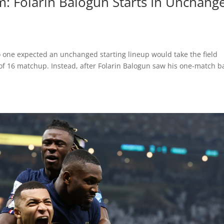
: Folarin Balogun Starts In Unchang
 one expected an unchanged starting lineup would take the field
of 16 matchup. Instead, after Folarin Balogun saw his one-match b