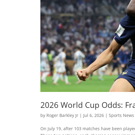
2026 World Cup Odds: Fra
by
Roger Barkley Jr
|
Jul 6, 2026
|
Sports News
On July 19, after 103 matches have been playe