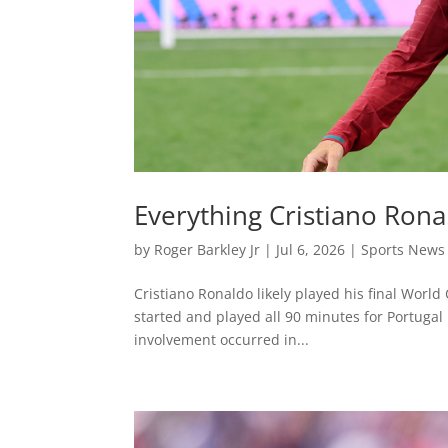
Everything Cristiano Rona
by
Roger Barkley Jr
|
Jul 6, 2026
|
Sports News
Cristiano Ronaldo likely played his final World
started and played all 90 minutes for Portugal 
involvement occurred in...