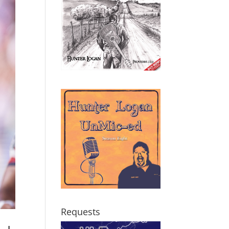
Requests