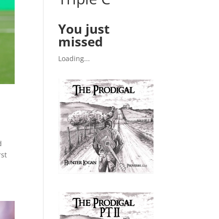
You just
missed
Loading...
d
rst