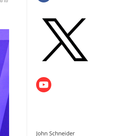
d to
John Schneider